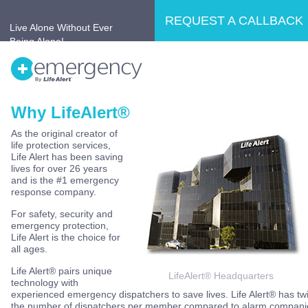
REQUEST A CALLBACK
Live Alone Without Ever
Being Alone!
Why LifeAlert®
Home
Why LifeAlert®?
Products
As the original creator of
life protection services,
No Retirement Home
Testimonials
Life Alert has been saving
lives for over 26 years
and is the #1 emergency
response company.
For safety, security and
emergency protection,
Life Alert is the choice for
all ages.
Life Alert® pairs unique
LifeAlert® Headquarters
technology with
experienced emergency dispatchers to save lives. Life Alert® has tw
the number of dispatchers per member compared to alarm compani