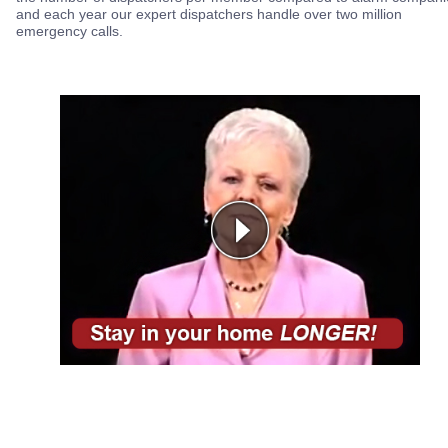
and each year our expert dispatchers handle over two million
emergency calls.