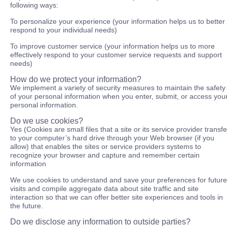
following ways:
To personalize your experience (your information helps us to better
respond to your individual needs)
To improve customer service (your information helps us to more
effectively respond to your customer service requests and support
needs)
How do we protect your information?
We implement a variety of security measures to maintain the safety
of your personal information when you enter, submit, or access you
personal information.
Do we use cookies?
Yes (Cookies are small files that a site or its service provider transf
to your computer’s hard drive through your Web browser (if you
allow) that enables the sites or service providers systems to
recognize your browser and capture and remember certain
information
We use cookies to understand and save your preferences for future
visits and compile aggregate data about site traffic and site
interaction so that we can offer better site experiences and tools in
the future.
Do we disclose any information to outside parties?