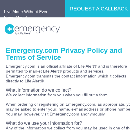
REQUEST A CALLBACK
Live Alone Without Ever
Being Alone!
Emergency.com Privacy Policy and
Home
Why LifeAlert®?
Products
Terms of Service
No Retirement Home
Testimonials
Emergency.com is an official affiliate of Life Alert® and is therefore
permitted to market Life Alert® products and services.
Emergency.com transmits the contact information which it collects
directly to Life Alert®.
What information do we collect?
We collect information from you when you fill out a form
When ordering or registering on Emergency.com, as appropriate, y
may be asked to enter your: name, e-mail address or phone numbe
You may, however, visit Emergency.com anonymously.
What do we use your information for?
Any of the information we collect from you may be used in one of th