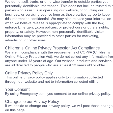
We do not sell, trade, or otherwise transfer to outside parties your
personally identifiable information. This does not include trusted thi
parties who assist us in operating our website, conducting our
business, or servicing you, so long as those parties agree to keep
this information confidential. We may also release your information
when we believe release is appropriate to comply with the law,
enforce Emergency.com policies, or protect ours or others’ rights,
property, or safety. However, non-personally identifiable visitor
information may be provided to other parties for marketing,
advertising, or other uses.
Children’s’ Online Privacy Protection Act Compliance
We are in compliance with the requirements of COPPA (Children’s
Online Privacy Protection Act), we do not collect any information fr
anyone under 13 years of age. Our website, products and services
are all directed to people who are at least 13 years old or older.
Online Privacy Policy Only
This online privacy policy applies only to information collected
through our website and not to information collected offline.
Your Consent
By using Emergency.com, you consent to our online privacy policy.
Changes to our Privacy Policy
If we decide to change our privacy policy, we will post those change
on this page.