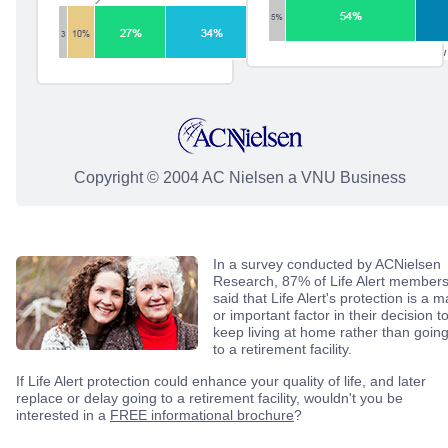
Copyright © 2004 AC Nielsen a VNU Business
In a survey conducted by ACNielsen
Research, 87% of Life Alert member
said that Life Alert's protection is a m
or important factor in their decision t
keep living at home rather than goin
to a retirement facility.
If Life Alert protection could enhance your quality of life, and later
replace or delay going to a retirement facility, wouldn't you be
interested in a
FREE informational brochure
?