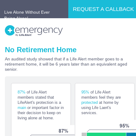
REQUEST A CALLBACK
Live Alone Without Ever
Being Alone!
No Retirement Home
Home
Why LifeAlert®?
Products
An audited study showed that if a Life Alert member goes to a
retirement home, it will be 6 years later than an equivalent aged
No Retirement Home
Testimonials
senior.
87%
of Life Alert
95%
of Life Alert
members stated that
members feel they are
LifeAlert's protection is a
protected
at home by
main
or important factor in
using Life Laert's
their decision to keep on
services.
living alone at home.